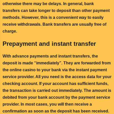
otherwise there may be delays.
In general, bank
transfers can take longer to deposit than other payment
methods. However, this is a convenient way to easily
receive withdrawals.
Bank transfers are usually free of
charge.
Prepayment and instant transfer
With advance payments and instant transfers, the
deposit is made “immediately”. They are forwarded from
the online casino to your bank via the instant payment
service provider. All you need is the access data for your
checking account. If your account has sufficient funds,
the transaction is carried out immediately. The amount is
debited from your bank account by the payment service
provider. In most cases, you will then receive a
confirmation as soon as the deposit has been received.