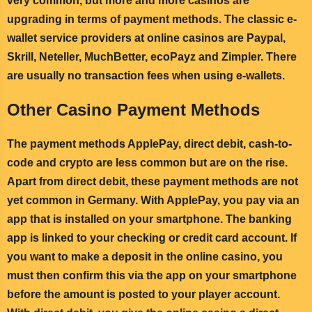
very common, but more and more casinos are
upgrading in terms of payment methods. The classic e-
wallet service providers at online casinos are Paypal,
Skrill, Neteller, MuchBetter, ecoPayz and Zimpler.
There
are usually no transaction fees when using e-wallets.
Other Casino Payment Methods
The payment methods ApplePay, direct debit, cash-to-
code and crypto are less common but are on the rise.
Apart from direct debit, these payment methods are not
yet common in Germany.
With ApplePay, you pay via an
app that is installed on your smartphone. The banking
app is linked to your checking or credit card account. If
you want to make a deposit in the online casino, you
must then confirm this via the app on your smartphone
before the amount is posted to your player account.