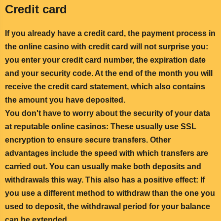
Credit card
If you already have a credit card, the payment process in
the online casino with credit card will not surprise you:
you enter your credit card number, the expiration date
and your security code. At the end of the month you will
receive the credit card statement, which also contains
the amount you have deposited.
You don't have to worry about the security of your data
at reputable online casinos: These usually use SSL
encryption to ensure secure transfers. Other
advantages include the speed with which transfers are
carried out. You can usually make both deposits and
withdrawals this way. This also has a positive effect: If
you use a different method to withdraw than the one you
used to deposit, the withdrawal period for your balance
can be extended.