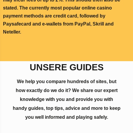
stated.
The currently most popular online casino
payment methods are credit card, followed by
Paysafecard and e-wallets from PayPal, Skrill and
Neteller.
UNSERE GUIDES
We help you compare hundreds of sites, but
how exactly do we do it? We share our expert
knowledge with you and provide you with
handy guides, top tips, advice and more to keep
you well informed and playing safely.