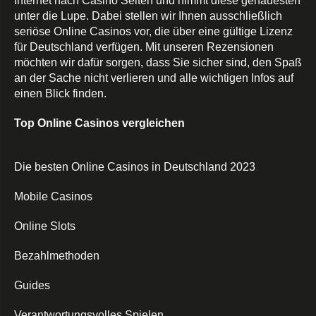
Internet nach Casino Seiten und nimmt diese genauesten
unter die Lupe. Dabei stellen wir Ihnen ausschließlich
seriöse Online Casinos vor, die über eine gültige Lizenz
für Deutschland verfügen. Mit unseren Rezensionen
möchten wir dafür sorgen, dass Sie sicher sind, den Spaß
an der Sache nicht verlieren und alle wichtigen Infos auf
einen Blick finden.
Top Online Casinos vergleichen
Die besten Online Casinos in Deutschland 2023
Mobile Casinos
Online Slots
Bezahlmethoden
Guides
Verantwortungsvolles Spielen