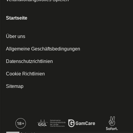
Startseite
Über uns
Allgemeine Geschäftsbedingungen
Datenschutzrichtlinien
Cookie Richtlinien
Sitemap