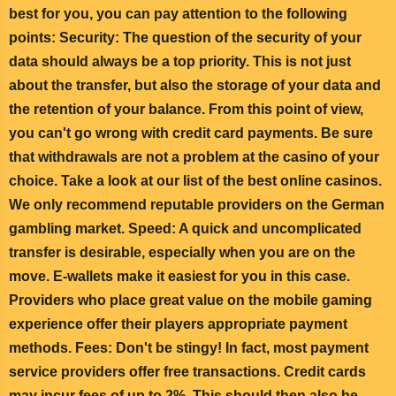
best for you, you can pay attention to the following
points:
Security: The question of the security of your
data should always be a top priority. This is not just
about the transfer, but also the storage of your data and
the retention of your balance. From this point of view,
you can't go wrong with credit card payments. Be sure
that withdrawals are not a problem at the casino of your
choice. Take a look at our list of the best online casinos.
We only recommend reputable providers on the German
gambling market.
Speed: A quick and uncomplicated
transfer is desirable, especially when you are on the
move. E-wallets make it easiest for you in this case.
Providers who place great value on the mobile gaming
experience offer their players appropriate payment
methods.
Fees: Don't be stingy! In fact, most payment
service providers offer free transactions. Credit cards
may incur fees of up to 2%. This should then also be