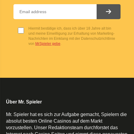
Hiermit bestätige ich, dass ich über 18 Jahre alt bin
und meine Einwilligung zur Erhaltung von Marketing-
Nachrichten im Einklang mit der Datenschutzrichtlinie
von
MrSpieler gebe
.
Über Mr. Spieler
Mr. Spieler hat es sich zur Aufgabe gemacht, Spielern die
absolut besten Online Casinos auf dem Markt
vorzustellen. Unser Redaktionsteam durchforstet das