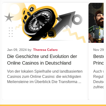
Jan 09, 2024 by:
Theresa Cafaro
Nov 29,
Die Geschichte und Evolution der
Beste
Online Casinos in Deutschland
Princ
Von der lokalen Spielhalle und landbasierten
Auch we
Casinos zum Online Casino: die wichtigsten
Regulie
Meilensteine im Überblick Die Transforma ...
Deutsch
zufried