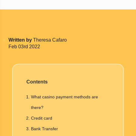
Written by
Theresa Cafaro
Feb 03rd 2022
Contents
What casino payment methods are
there?
Credit card
Bank Transfer