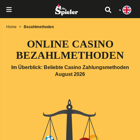
Home
>
Bezahlmethoden
ONLINE CASINO
BEZAHLMETHODEN
Im Überblick: Beliebte Casino Zahlungsmethoden
August 2026