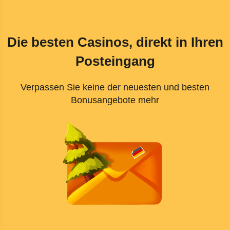
Die besten Casinos, direkt in Ihren
Posteingang
Verpassen Sie keine der neuesten und besten
Bonusangebote mehr