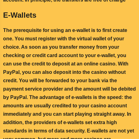
E-Wallets
The prerequisite for using an e-wallet is to first create
one. You must register with the virtual wallet of your
choice. As soon as you transfer money from your
checking or credit card account to your e-wallet, you
can use the credit to deposit at an online casino. With
PayPal, you can also deposit into the casino without
credit. You will be forwarded to your bank via the
payment service provider and the amount will be debited
by PayPal.
The advantage of e-wallets is the speed: the
amounts are usually credited to your casino account
immediately and you can start playing straight away. In
addition, the providers of e-wallets set extra high
standards in terms of data security.
E-wallets are not yet