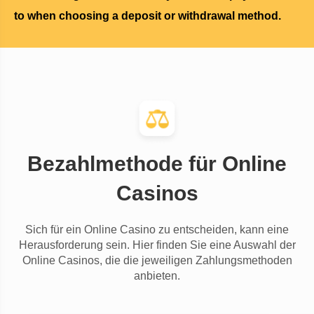
to when choosing a deposit or withdrawal method.
Bezahlmethode für Online
Casinos
Sich für ein Online Casino zu entscheiden, kann eine
Herausforderung sein. Hier finden Sie eine Auswahl der
Online Casinos, die die jeweiligen Zahlungsmethoden
anbieten.