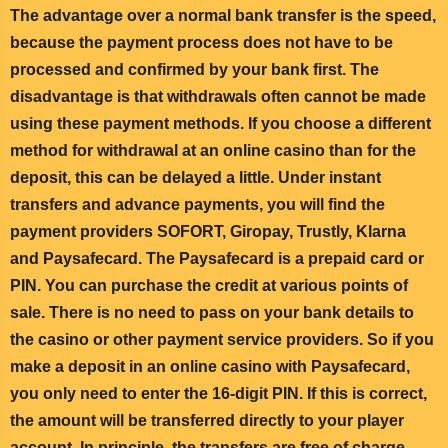
The advantage over a normal bank transfer is the speed,
because the payment process does not have to be
processed and confirmed by your bank first. The
disadvantage is that withdrawals often cannot be made
using these payment methods. If you choose a different
method for withdrawal at an online casino than for the
deposit, this can be delayed a little.
Under instant
transfers and advance payments, you will find the
payment providers SOFORT, Giropay, Trustly, Klarna
and Paysafecard.
The Paysafecard is a prepaid card or
PIN. You can purchase the credit at various points of
sale. There is no need to pass on your bank details to
the casino or other payment service providers. So if you
make a deposit in an online casino with Paysafecard,
you only need to enter the 16-digit PIN. If this is correct,
the amount will be transferred directly to your player
account.
In principle, the transfers are free of charge