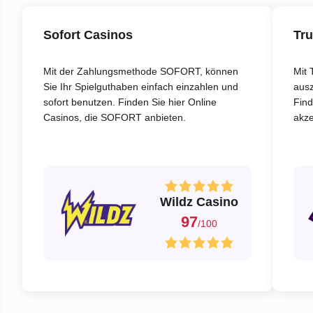
Sofort Casinos
Tru
Mit der Zahlungsmethode SOFORT, können
Mit 
Sie Ihr Spielguthaben einfach einzahlen und
ausz
sofort benutzen. Finden Sie hier Online
Find
Casinos, die SOFORT anbieten.
akze
5.0
rating
Wildz Casino
based
97
/100
on
5
5.0
ratings
rating
based
on
5
ratings