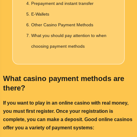
Prepayment and instant transfer
E-Wallets
Other Casino Payment Methods
What you should pay attention to when
choosing payment methods
What casino payment methods are
there?
If you want to play in an online casino with real money,
you must first register. Once your registration is
complete, you can make a deposit. Good online casinos
offer you a variety of payment systems: