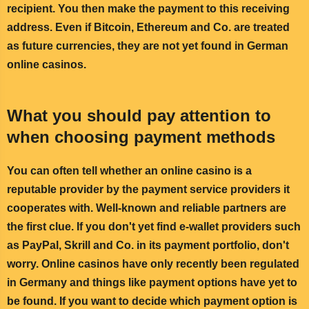
recipient. You then make the payment to this receiving
address.
Even if Bitcoin, Ethereum and Co. are treated
as future currencies, they are not yet found in German
online casinos.
What you should pay attention to
when choosing payment methods
You can often tell whether an online casino is a
reputable provider by the payment service providers it
cooperates with. Well-known and reliable partners are
the first clue. If you don't yet find e-wallet providers such
as PayPal, Skrill and Co. in its payment portfolio, don't
worry. Online casinos have only recently been regulated
in Germany and things like payment options have yet to
be found. If you want to decide which payment option is