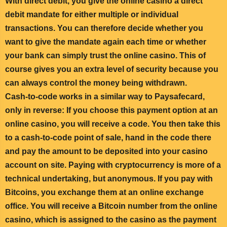
With direct debit, you give the online casino a direct
debit mandate for either multiple or individual
transactions. You can therefore decide whether you
want to give the mandate again each time or whether
your bank can simply trust the online casino. This of
course gives you an extra level of security because you
can always control the money being withdrawn.
Cash-to-code works in a similar way to Paysafecard,
only in reverse: If you choose this payment option at an
online casino, you will receive a code. You then take this
to a cash-to-code point of sale, hand in the code there
and pay the amount to be deposited into your casino
account on site.
Paying with cryptocurrency is more of a
technical undertaking, but anonymous. If you pay with
Bitcoins, you exchange them at an online exchange
office. You will receive a Bitcoin number from the online
casino, which is assigned to the casino as the payment