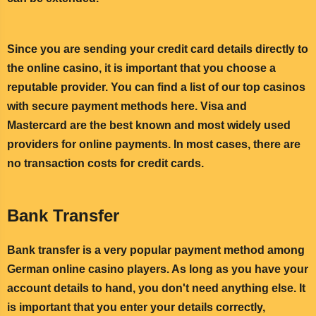
Since you are sending your credit card details directly to
the online casino, it is important that you choose a
reputable provider. You can find a list of our top casinos
with secure payment methods here.
Visa and
Mastercard are the best known and most widely used
providers for online payments.
In most cases, there are
no transaction costs for credit cards.
Bank Transfer
Bank transfer is a very popular payment method among
German online casino players. As long as you have your
account details to hand, you don't need anything else. It
is important that you enter your details correctly,