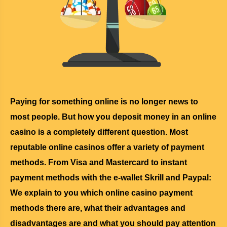
Paying for something online is no longer news to
most people. But how you deposit money in an online
casino is a completely different question. Most
reputable online casinos offer a variety of payment
methods. From Visa and Mastercard to instant
payment methods with the e-wallet Skrill and Paypal:
We explain to you which online casino payment
methods there are, what their advantages and
disadvantages are and what you should pay attention